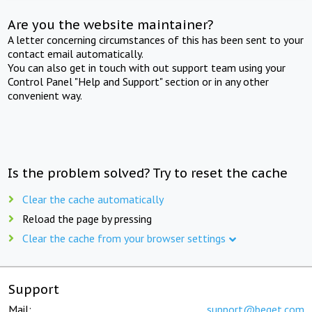
Are you the website maintainer?
A letter concerning circumstances of this has been sent to your
contact email automatically.
You can also get in touch with out support team using your
Control Panel "Help and Support" section or in any other
convenient way.
Is the problem solved? Try to reset the cache
Clear the cache automatically
Reload the page by pressing
Clear the cache from your browser settings
Support
Mail:
support@beget.com