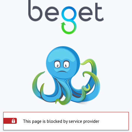
This page is blocked by service provider